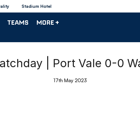
ality
Stadium Hotel
TEAMS
MORE +
atchday | Port Vale 0-0 
17th May 2023