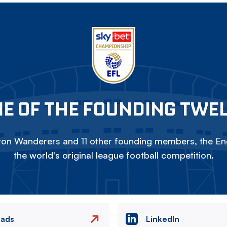
E OF THE FOUNDING TWE
on Wanderers and 11 other founding members, the Eng
the world's original league football competition.
eads
LinkedIn