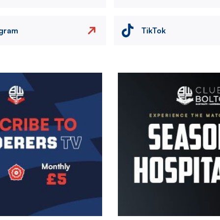
agram
TikTok
Image