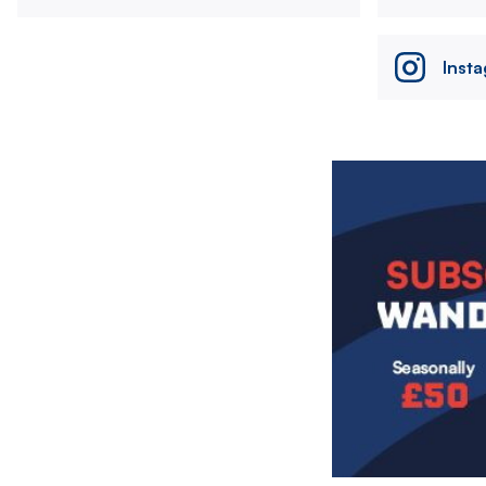
Inst
Image