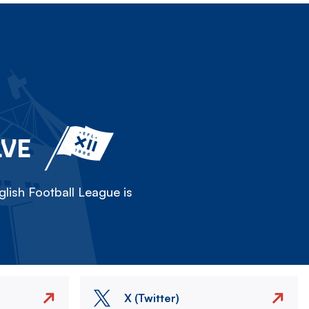
LVE
lish Football League is
X (Twitter)