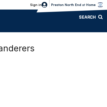
Bolton Wanderers vs Preston North 
Sign in
Preston North End
at
Home
SEARCH
Wanderers