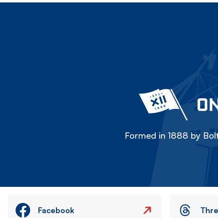
ON
Formed in 1888 by Bolt
Facebook
Thr