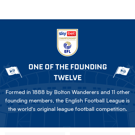
ONE OF THE FOUNDING
TWELVE
Formed in 1888 by Bolton Wanderers and 11 other
founding members, the English Football League is
the world's original league football competition.