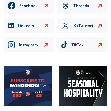
Facebook
Threads
LinkedIn
X (Twitter)
Instagram
TikTok
Image
Image