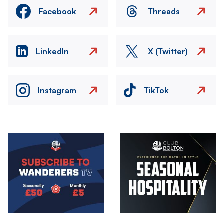
Facebook
Threads
LinkedIn
X (Twitter)
Instagram
TikTok
Image
Image