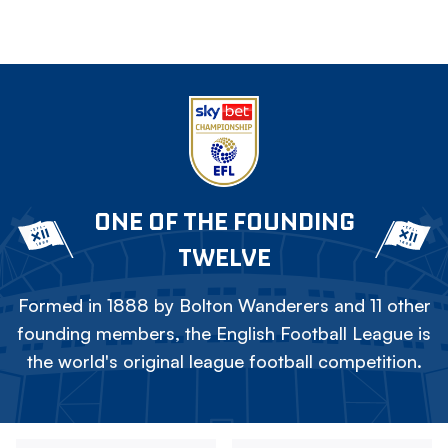
ONE OF THE FOUNDING
TWELVE
Formed in 1888 by Bolton Wanderers and 11 other
founding members, the English Football League is
the world's original league football competition.