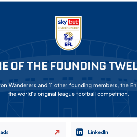
E OF THE FOUNDING TWE
on Wanderers and 11 other founding members, the Eng
the world's original league football competition.
eads
LinkedIn