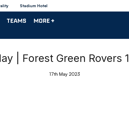
ality
Stadium Hotel
TEAMS
MORE +
ay | Forest Green Rovers
17th May 2023