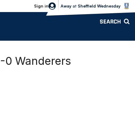
Sheffield Wednesday vs Bolton Wande
Sign in
Away
at
Sheffield Wednesday
SEARCH
 1-0 Wanderers