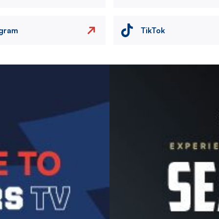
agram
TikTok
Image