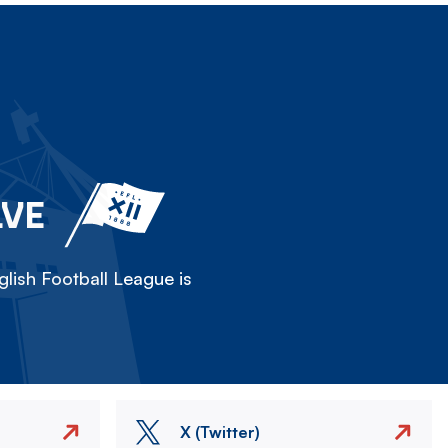
LVE
lish Football League is
X (Twitter)