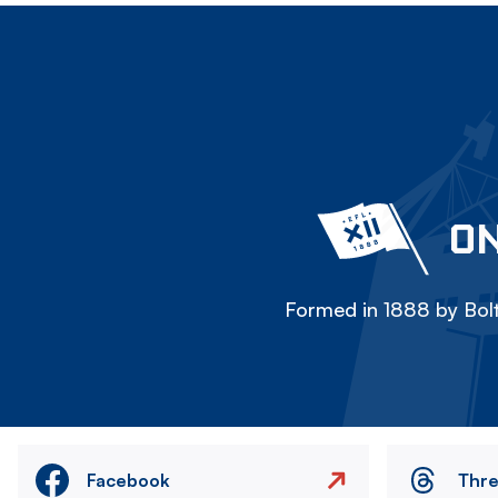
ON
Formed in 1888 by Bolt
Facebook
Thr