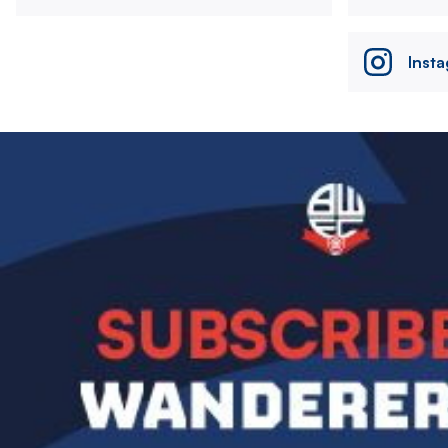
Inst
Image