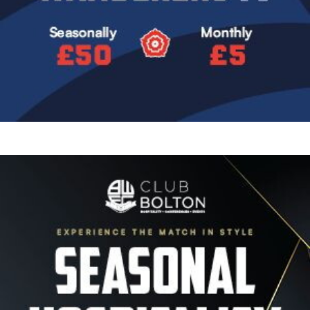
Image