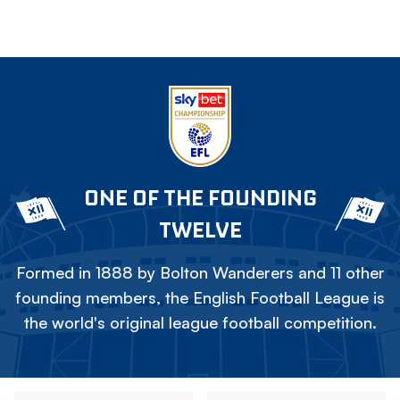
ONE OF THE FOUNDING
TWELVE
Formed in 1888 by Bolton Wanderers and 11 other
founding members, the English Football League is
the world's original league football competition.