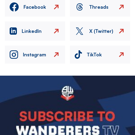
Facebook
Threads
LinkedIn
X (Twitter)
Instagram
TikTok
Image