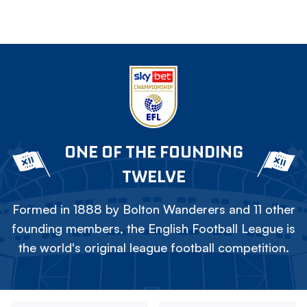
ONE OF THE FOUNDING
TWELVE
Formed in 1888 by Bolton Wanderers and 11 other
founding members, the English Football League is
the world's original league football competition.