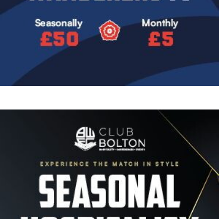
Image