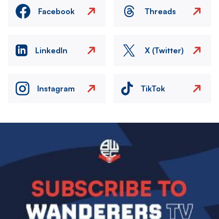
Facebook
Threads
LinkedIn
X (Twitter)
Instagram
TikTok
Image