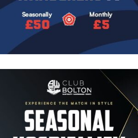
Image