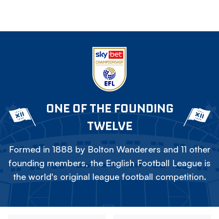
ONE OF THE FOUNDING
TWELVE
Formed in 1888 by Bolton Wanderers and 11 other
founding members, the English Football League is
the world's original league football competition.