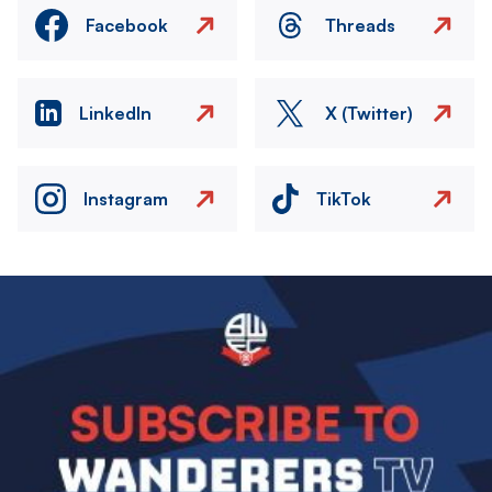
Facebook
Threads
LinkedIn
X (Twitter)
Instagram
TikTok
Image