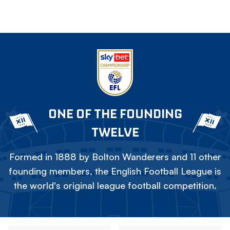
ONE OF THE FOUNDING
TWELVE
Formed in 1888 by Bolton Wanderers and 11 other
founding members, the English Football League is
the world's original league football competition.