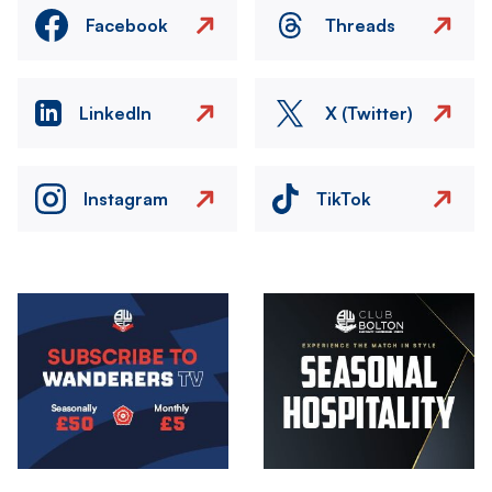
Facebook
Threads
LinkedIn
X (Twitter)
Instagram
TikTok
Image
Image