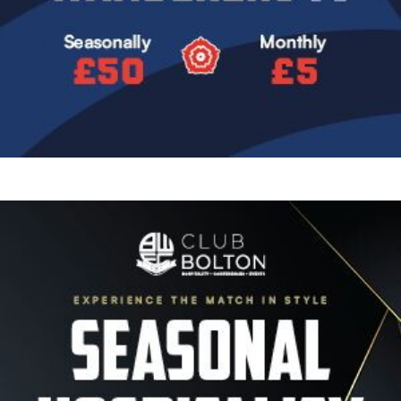
Image