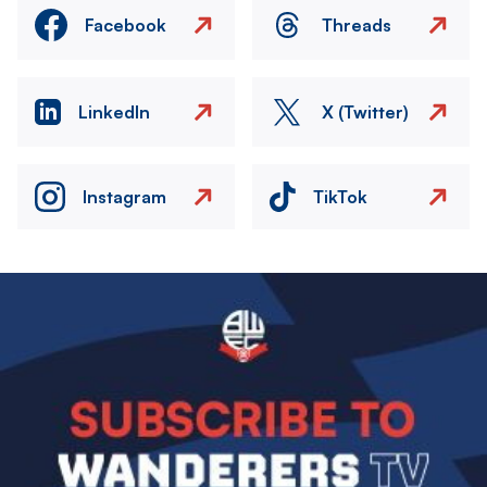
Facebook
Threads
LinkedIn
X (Twitter)
Instagram
TikTok
Image