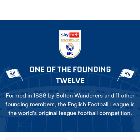
ONE OF THE FOUNDING
TWELVE
Formed in 1888 by Bolton Wanderers and 11 other
founding members, the English Football League is
the world's original league football competition.