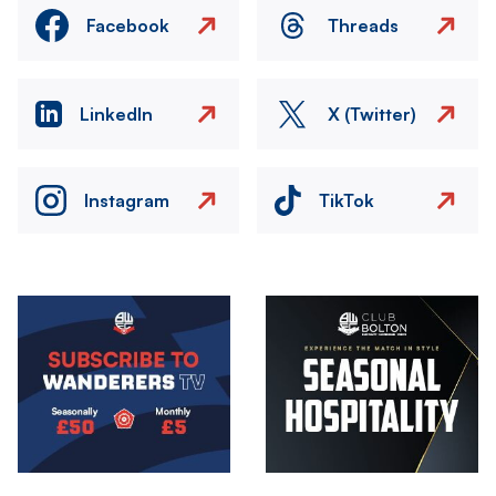
Facebook
Threads
LinkedIn
X (Twitter)
Instagram
TikTok
Image
Image