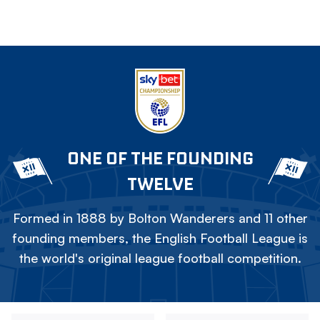
ONE OF THE FOUNDING
TWELVE
Formed in 1888 by Bolton Wanderers and 11 other
founding members, the English Football League is
the world's original league football competition.