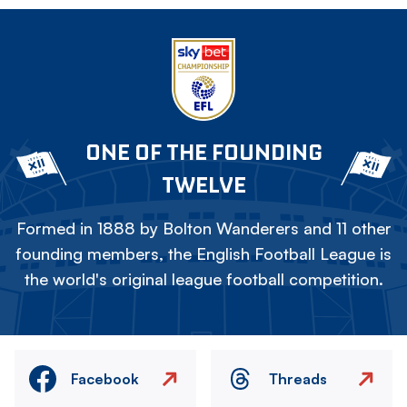
ONE OF THE FOUNDING
TWELVE
Formed in 1888 by Bolton Wanderers and 11 other
founding members, the English Football League is
the world's original league football competition.
Facebook
Threads