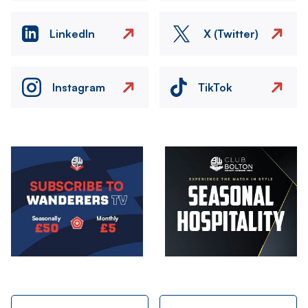
LinkedIn
X (Twitter)
Instagram
TikTok
Image
Image