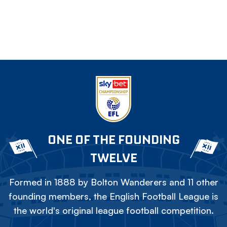
ONE OF THE FOUNDING
TWELVE
Formed in 1888 by Bolton Wanderers and 11 other
founding members, the English Football League is
the world's original league football competition.