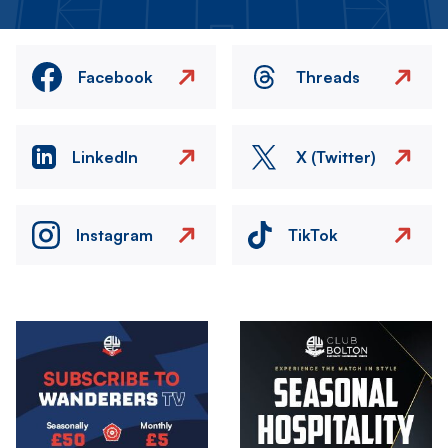
Facebook
Threads
LinkedIn
X (Twitter)
Instagram
TikTok
Image
Image