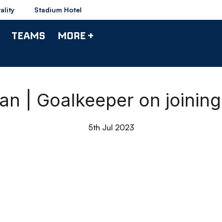
ality
Stadium Hotel
TEAMS
MORE +
an | Goalkeeper on joinin
5th Jul 2023