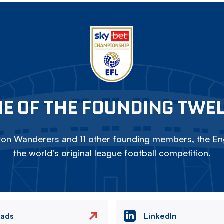
E OF THE FOUNDING TWE
on Wanderers and 11 other founding members, the Eng
the world's original league football competition.
eads
LinkedIn