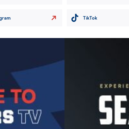
agram
TikTok
Image