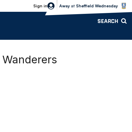
Sheffield Wednesday vs Bolton Wande
Sign in
Away
at
Sheffield Wednesday
SEARCH
g Wanderers