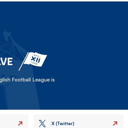
LVE
lish Football League is
X (Twitter)