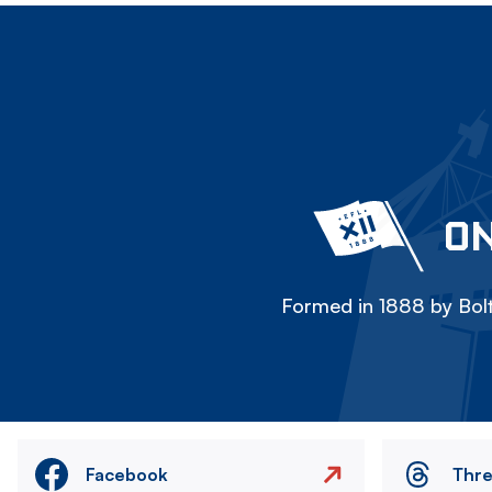
ON
Formed in 1888 by Bolt
Facebook
Thr