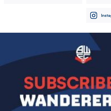
Inst
Image