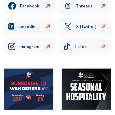
Facebook
Threads
LinkedIn
X (Twitter)
Instagram
TikTok
Image
Image