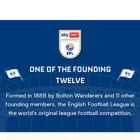
ONE OF THE FOUNDING
TWELVE
Formed in 1888 by Bolton Wanderers and 11 other
founding members, the English Football League is
the world's original league football competition.