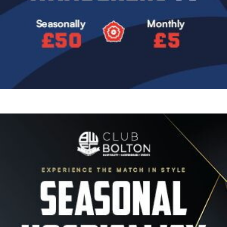
Image