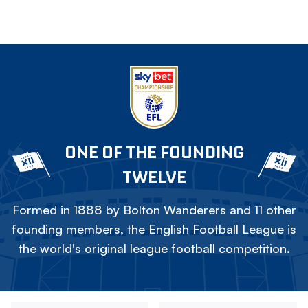
ONE OF THE FOUNDING
TWELVE
Formed in 1888 by Bolton Wanderers and 11 other
founding members, the English Football League is
the world's original league football competition.