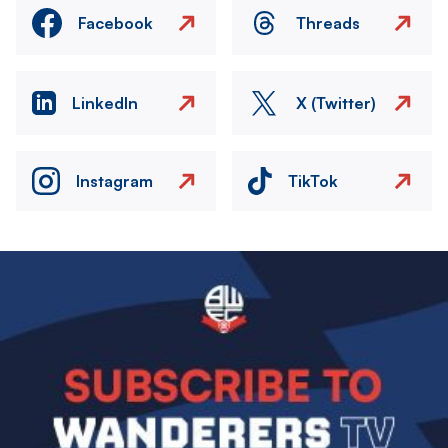
Facebook
Threads
LinkedIn
X (Twitter)
Instagram
TikTok
Image