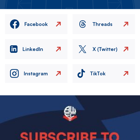
Facebook
Threads
LinkedIn
X (Twitter)
Instagram
TikTok
Image