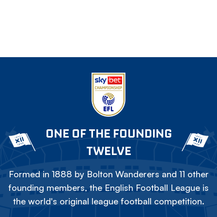
ONE OF THE FOUNDING
TWELVE
Formed in 1888 by Bolton Wanderers and 11 other
founding members, the English Football League is
the world's original league football competition.