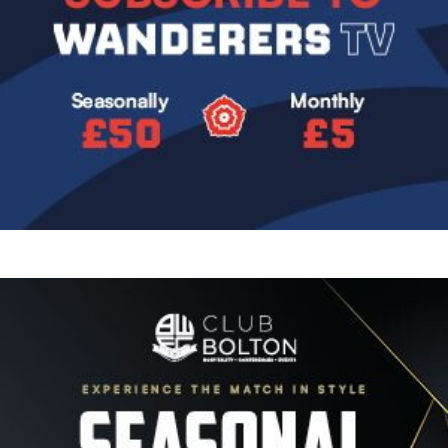
Image