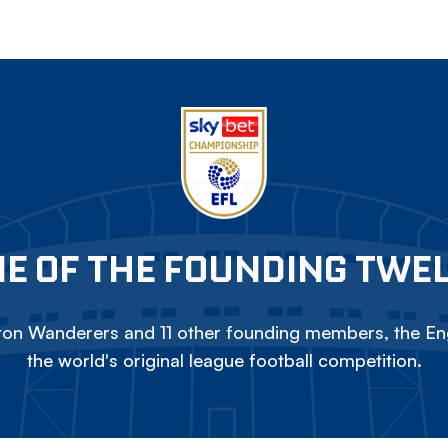
E OF THE FOUNDING TWE
on Wanderers and 11 other founding members, the Eng
the world's original league football competition.