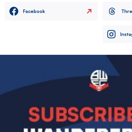
Facebook
Thr
Inst
Image