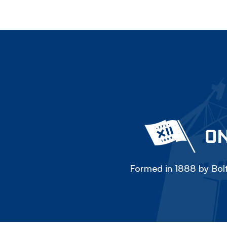
ON
Formed in 1888 by Bolt