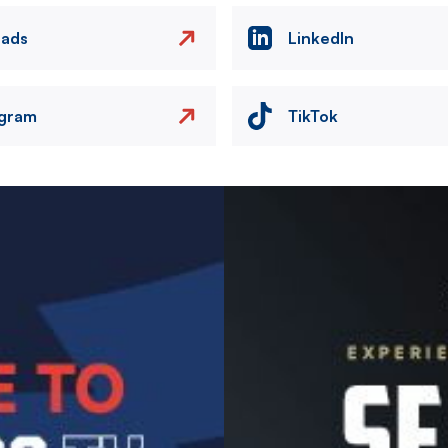
eads
LinkedIn
agram
TikTok
Image