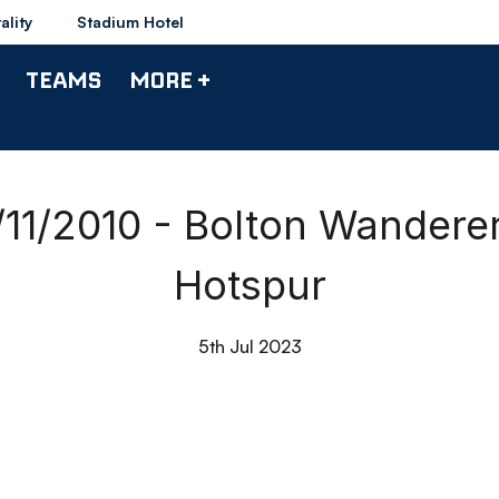
ality
Stadium Hotel
TEAMS
MORE +
/11/2010 - Bolton Wander
Hotspur
5th Jul 2023