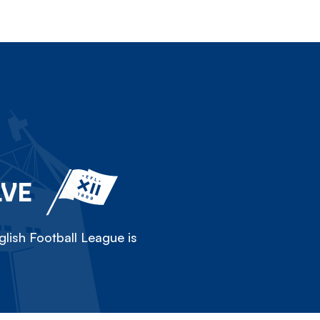
LVE
lish Football League is