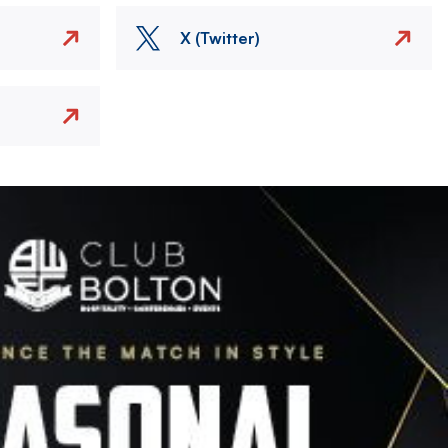
X (Twitter)