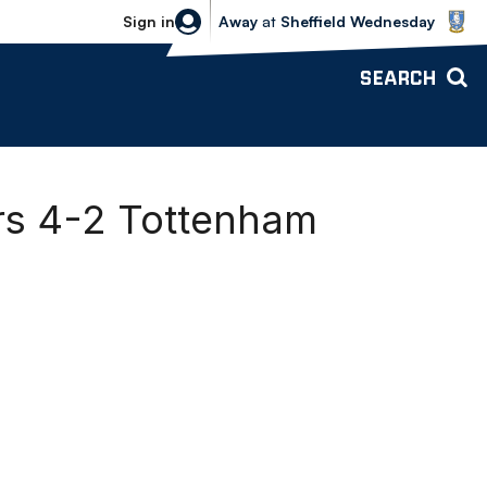
Sheffield Wednesday vs Bolton Wande
Sign in
Away
at
Sheffield Wednesday
SEARCH
ers 4-2 Tottenham