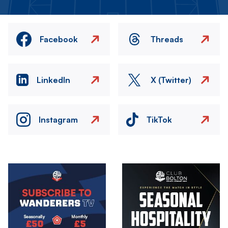
Facebook
Threads
LinkedIn
X (Twitter)
Instagram
TikTok
Image
Image