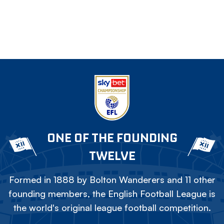
ONE OF THE FOUNDING
TWELVE
Formed in 1888 by Bolton Wanderers and 11 other
founding members, the English Football League is
the world's original league football competition.