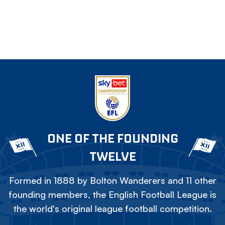
ONE OF THE FOUNDING
TWELVE
Formed in 1888 by Bolton Wanderers and 11 other
founding members, the English Football League is
the world's original league football competition.