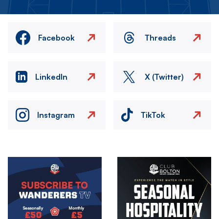
Facebook
Threads
LinkedIn
X (Twitter)
Instagram
TikTok
Image
Image