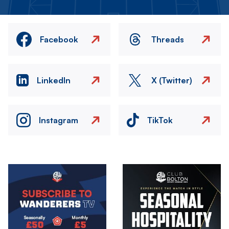
Facebook
Threads
LinkedIn
X (Twitter)
Instagram
TikTok
Image
Image