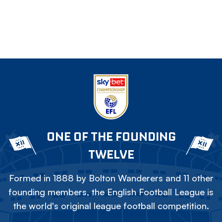
ONE OF THE FOUNDING
TWELVE
Formed in 1888 by Bolton Wanderers and 11 other
founding members, the English Football League is
the world's original league football competition.