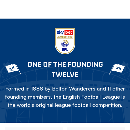
ONE OF THE FOUNDING
TWELVE
Formed in 1888 by Bolton Wanderers and 11 other
founding members, the English Football League is
the world's original league football competition.