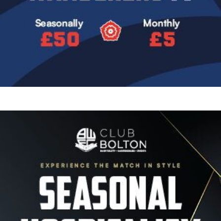
Image