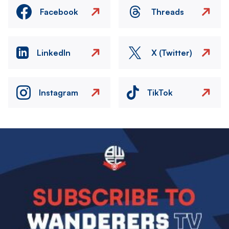
Facebook
Threads
LinkedIn
X (Twitter)
Instagram
TikTok
Image