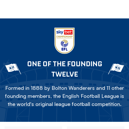
ONE OF THE FOUNDING
TWELVE
Formed in 1888 by Bolton Wanderers and 11 other
founding members, the English Football League is
the world's original league football competition.