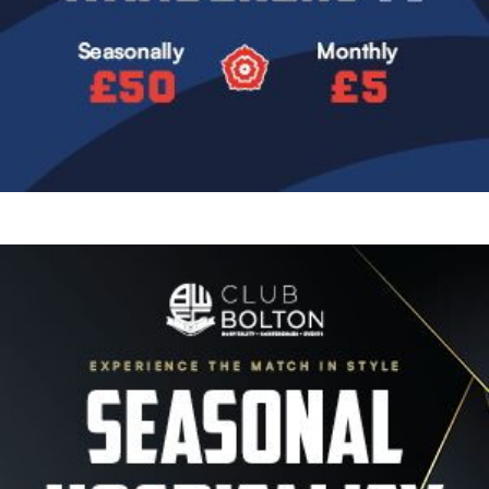
Image