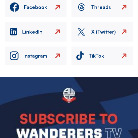
Facebook
Threads
LinkedIn
X (Twitter)
Instagram
TikTok
Image