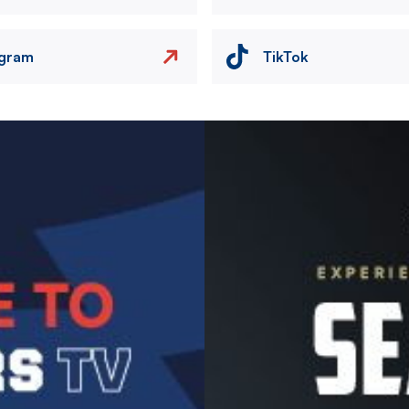
agram
TikTok
Image