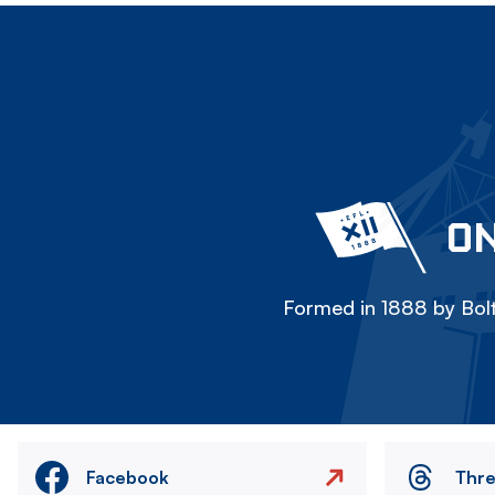
ON
Formed in 1888 by Bolt
Facebook
Thr