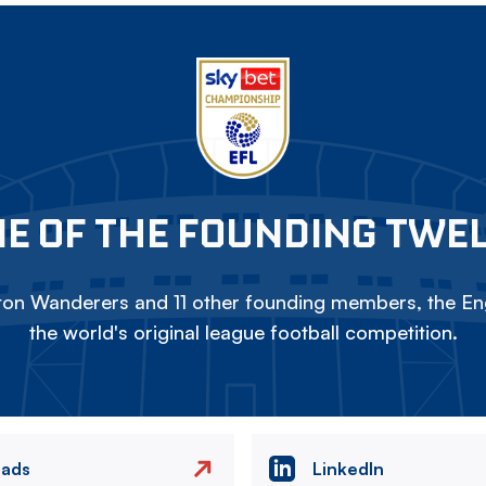
E OF THE FOUNDING TWE
on Wanderers and 11 other founding members, the Eng
the world's original league football competition.
eads
LinkedIn