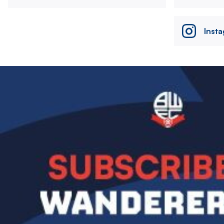
Inst
Image