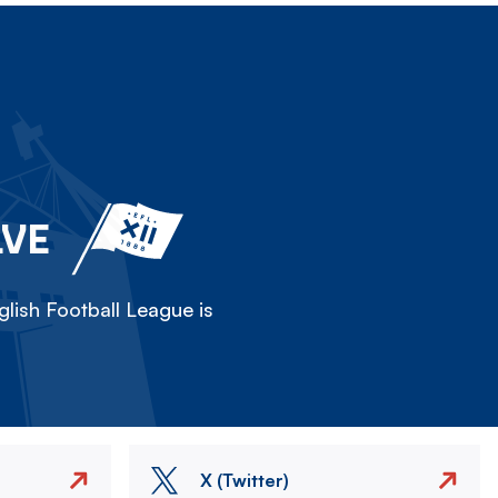
LVE
lish Football League is
X (Twitter)