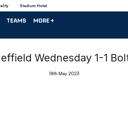
ality
Stadium Hotel
TEAMS
MORE +
Sheffield Wednesday 1-1 Bo
18th May 2023