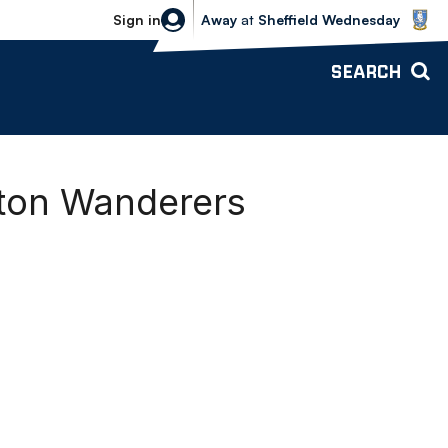
Sheffield Wednesday vs Bolton Wande
Sign in
Away
at
Sheffield Wednesday
SEARCH
lton Wanderers