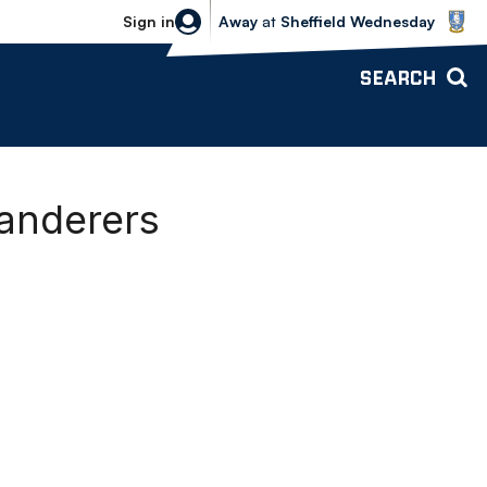
Sheffield Wednesday vs Bolton Wande
Sign in
Away
at
Sheffield Wednesday
SEARCH
Wanderers