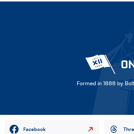
ON
Formed in 1888 by Bolt
Facebook
Thr