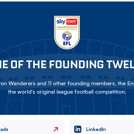
E OF THE FOUNDING TWE
on Wanderers and 11 other founding members, the Eng
the world's original league football competition.
eads
LinkedIn