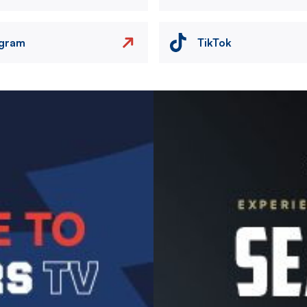
agram
TikTok
Image