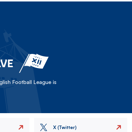
LVE
lish Football League is
X (Twitter)