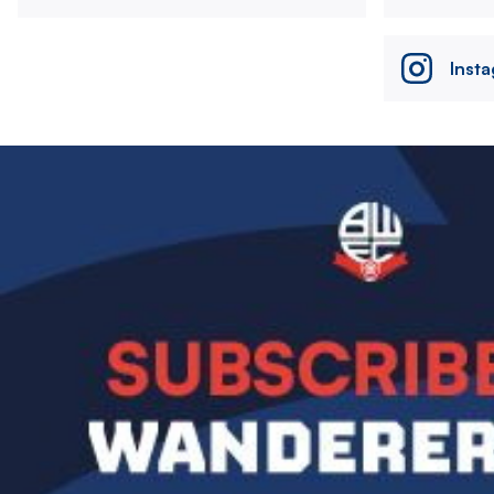
Inst
Image