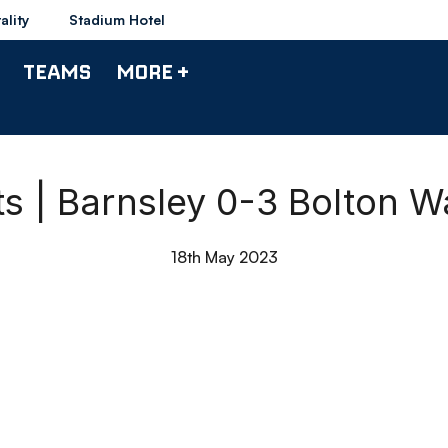
ality
Stadium Hotel
TEAMS
MORE +
ts | Barnsley 0-3 Bolton 
18th May 2023