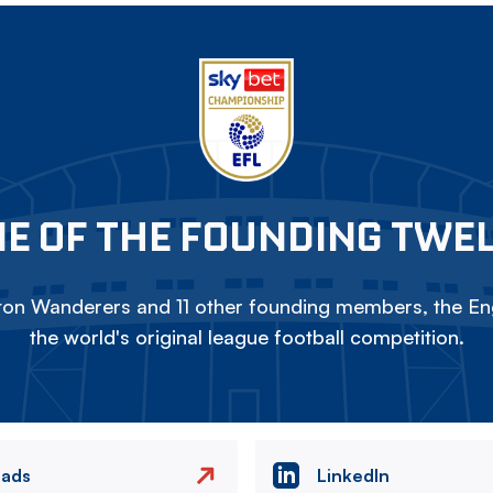
E OF THE FOUNDING TWE
on Wanderers and 11 other founding members, the Eng
the world's original league football competition.
eads
LinkedIn