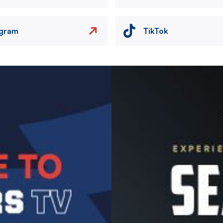
agram
TikTok
Image