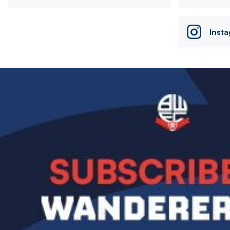
Inst
Image