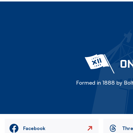
ON
Formed in 1888 by Bolt
Facebook
Thr