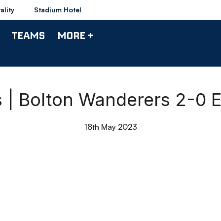
ality
Stadium Hotel
TEAMS
MORE +
s | Bolton Wanderers 2-0 E
18th May 2023