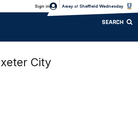
Sheffield Wednesday vs Bolton Wande
Sign in
Away
at
Sheffield Wednesday
SEARCH
xeter City