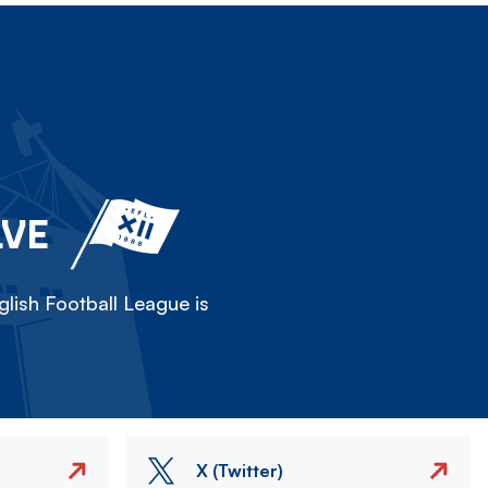
LVE
lish Football League is
X (Twitter)