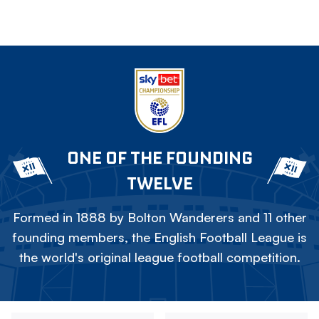
ONE OF THE FOUNDING
TWELVE
Formed in 1888 by Bolton Wanderers and 11 other
founding members, the English Football League is
the world's original league football competition.