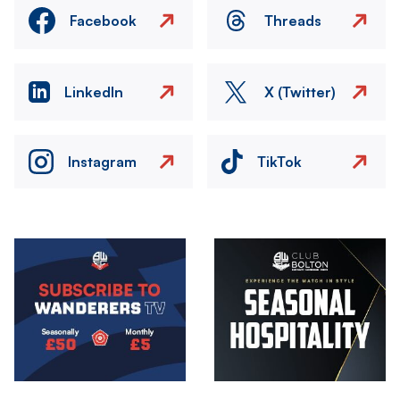
Facebook
Threads
LinkedIn
X (Twitter)
Instagram
TikTok
Image
Image