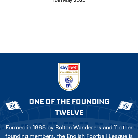
18th May 2023
ONE OF THE FOUNDING
TWELVE
Formed in 1888 by Bolton Wanderers and 11 other
founding members, the English Football League is