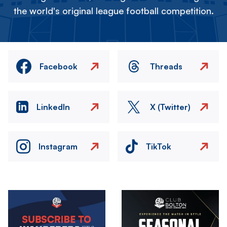
the world's original league football competition.
Facebook
Threads
LinkedIn
X (Twitter)
Instagram
TikTok
Image
Image