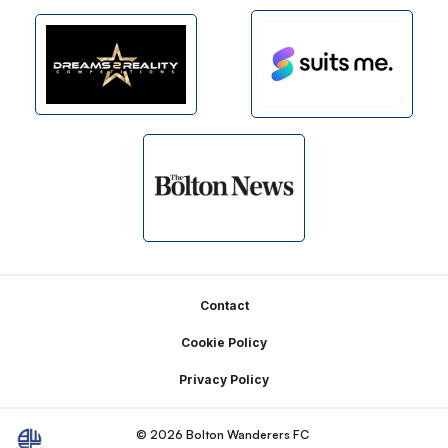
Footer
Contact
Cookie Policy
Privacy Policy
© 2026 Bolton Wanderers FC