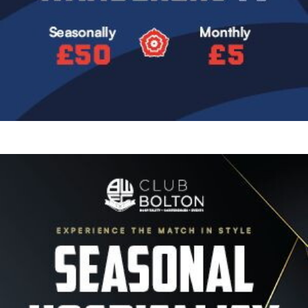
Image