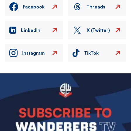
Facebook
Threads
LinkedIn
X (Twitter)
Instagram
TikTok
Image