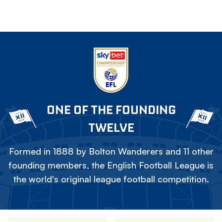
ONE OF THE FOUNDING
TWELVE
Formed in 1888 by Bolton Wanderers and 11 other
founding members, the English Football League is
the world's original league football competition.