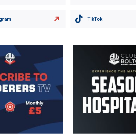
agram
TikTok
Image