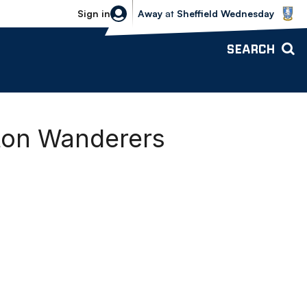
Sheffield Wednesday vs Bolton Wande
Sign in
Away
at
Sheffield Wednesday
SEARCH
lton Wanderers