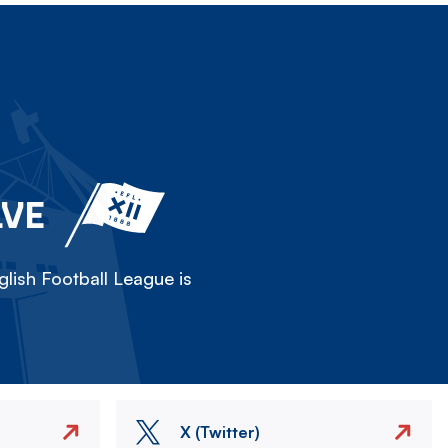
LVE
lish Football League is
X (Twitter)