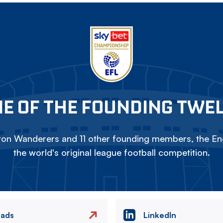
E OF THE FOUNDING TWE
on Wanderers and 11 other founding members, the Eng
the world's original league football competition.
eads
LinkedIn