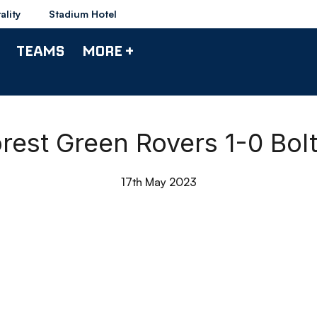
ality
Stadium Hotel
TEAMS
MORE +
Forest Green Rovers 1-0 Bo
17th May 2023