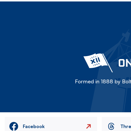
ON
Formed in 1888 by Bolt
Facebook
Thr