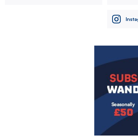
Inst
Image