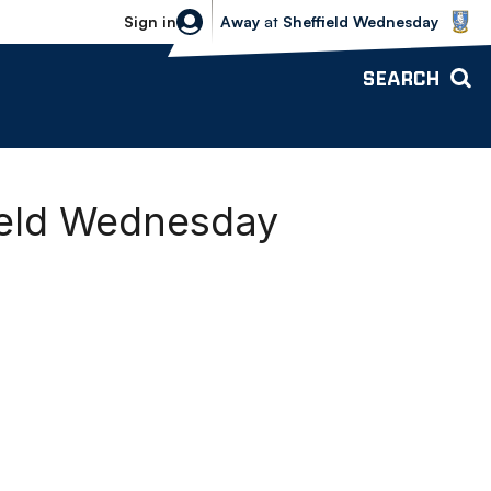
Sheffield Wednesday vs Bolton Wande
Sign in
Away
at
Sheffield Wednesday
SEARCH
field Wednesday