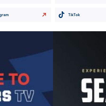
agram
TikTok
Image