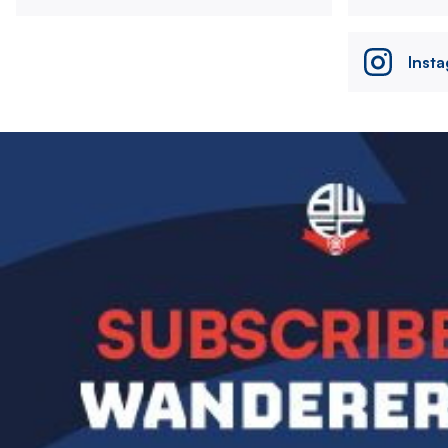
Inst
Image