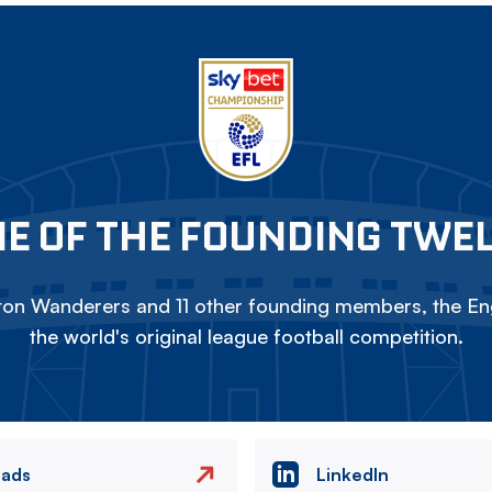
E OF THE FOUNDING TWE
on Wanderers and 11 other founding members, the Eng
the world's original league football competition.
eads
LinkedIn