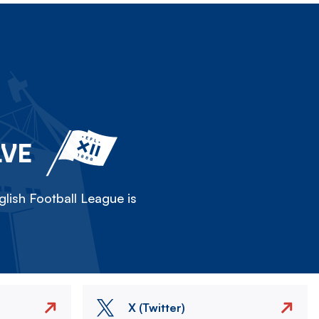
LVE
lish Football League is
X (Twitter)