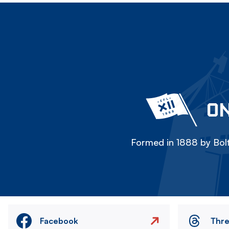
ON
Formed in 1888 by Bolt
Facebook
Thr