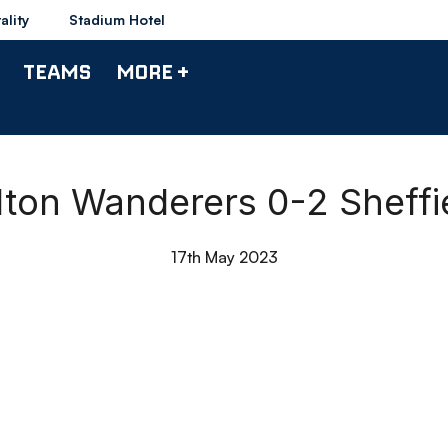
ality
Stadium Hotel
TEAMS
MORE +
olton Wanderers 0-2 Shef
17th May 2023