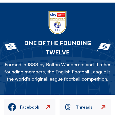
ONE OF THE FOUNDING
TWELVE
Formed in 1888 by Bolton Wanderers and 11 other
founding members, the English Football League is
the world's original league football competition.
Facebook
Threads