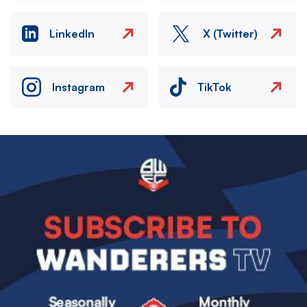
LinkedIn
X (Twitter)
Instagram
TikTok
Image