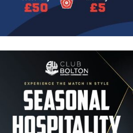
Image