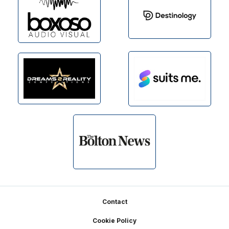
Footer
Contact
Cookie Policy