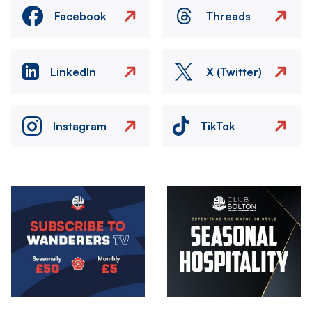
Facebook
Threads
LinkedIn
X (Twitter)
Instagram
TikTok
Image
Image