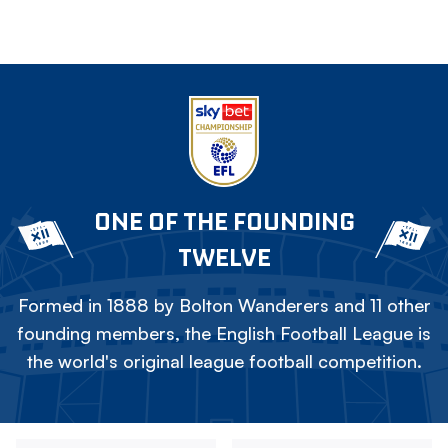
ONE OF THE FOUNDING
TWELVE
Formed in 1888 by Bolton Wanderers and 11 other
founding members, the English Football League is
the world's original league football competition.