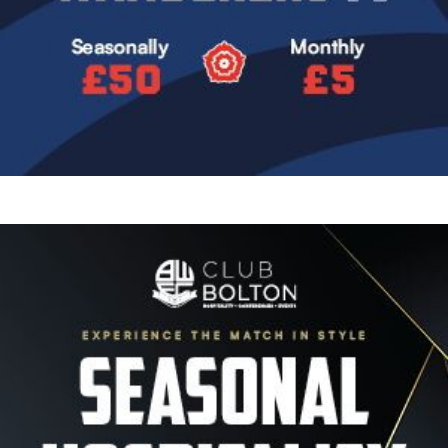
Image