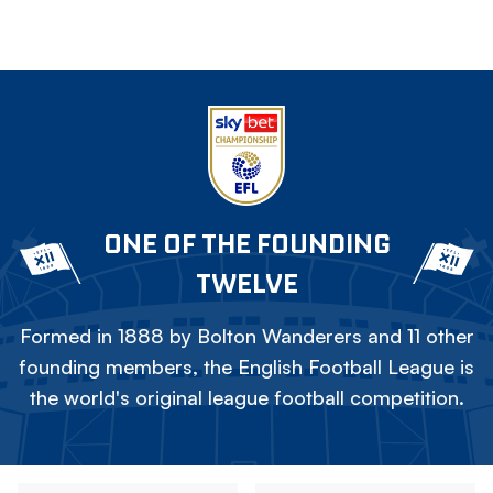
ONE OF THE FOUNDING
TWELVE
Formed in 1888 by Bolton Wanderers and 11 other
founding members, the English Football League is
the world's original league football competition.