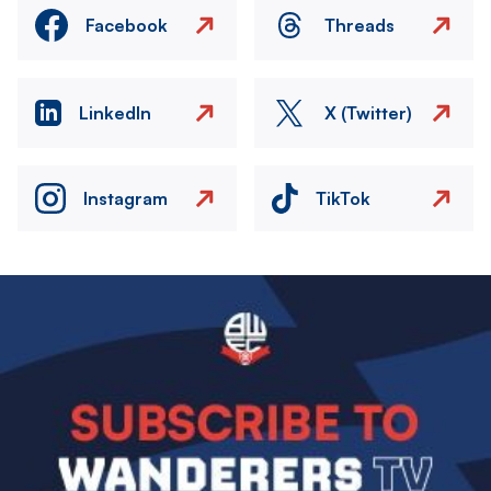
Facebook
Threads
LinkedIn
X (Twitter)
Instagram
TikTok
Image