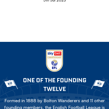
5th Jul 2023
ONE OF THE FOUNDING
TWELVE
Formed in 1888 by Bolton Wanderers and 11 other
founding members, the English Football League is