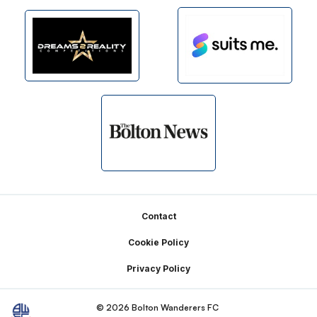
Footer
Contact
Cookie Policy
Privacy Policy
© 2026 Bolton Wanderers FC