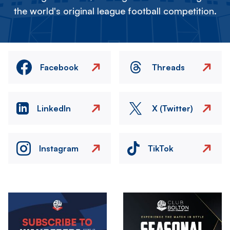
the world's original league football competition.
Facebook
Threads
LinkedIn
X (Twitter)
Instagram
TikTok
Image
Image