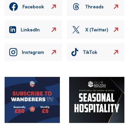
Facebook
Threads
LinkedIn
X (Twitter)
Instagram
TikTok
Image
Image