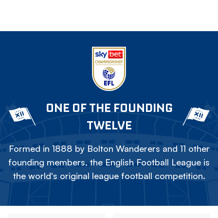
ONE OF THE FOUNDING
TWELVE
Formed in 1888 by Bolton Wanderers and 11 other
founding members, the English Football League is
the world's original league football competition.