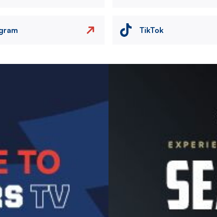
agram
TikTok
Image