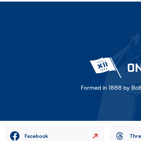
ON
Formed in 1888 by Bolt
Facebook
Thr