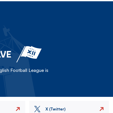
LVE
lish Football League is
X (Twitter)