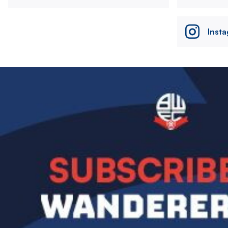
Inst
Image