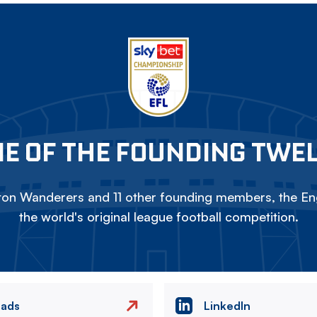
E OF THE FOUNDING TWE
on Wanderers and 11 other founding members, the Eng
the world's original league football competition.
eads
LinkedIn