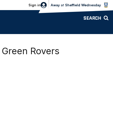
Sheffield Wednesday vs Bolton Wande
Sign in
Away
at
Sheffield Wednesday
SEARCH
t Green Rovers