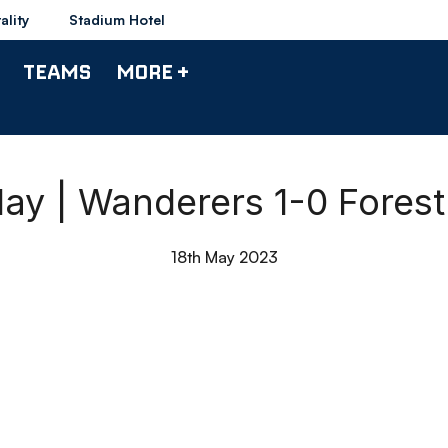
ality
Stadium Hotel
TEAMS
MORE +
ay | Wanderers 1-0 Fores
18th May 2023