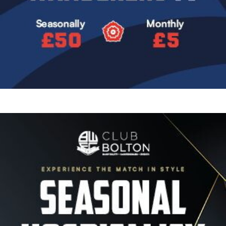
Image