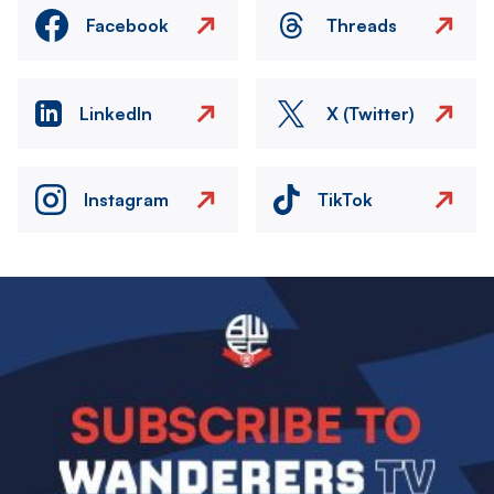
Facebook
Threads
LinkedIn
X (Twitter)
Instagram
TikTok
Image