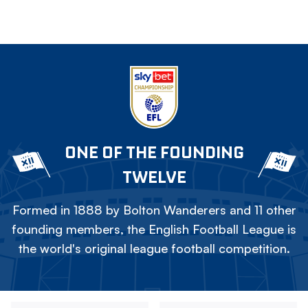
ONE OF THE FOUNDING
TWELVE
Formed in 1888 by Bolton Wanderers and 11 other
founding members, the English Football League is
the world's original league football competition.