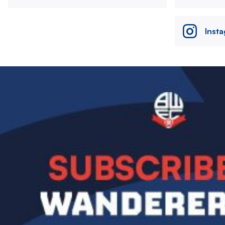
Inst
Image