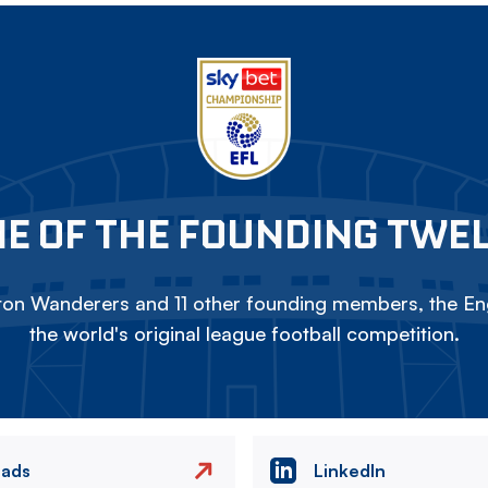
E OF THE FOUNDING TWE
on Wanderers and 11 other founding members, the Eng
the world's original league football competition.
eads
LinkedIn