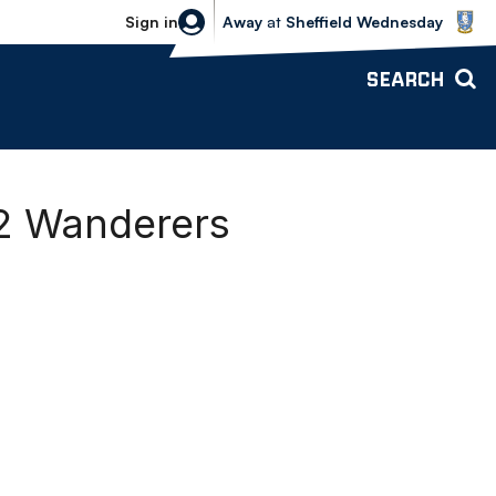
Sheffield Wednesday vs Bolton Wande
Sign in
Away
at
Sheffield Wednesday
SEARCH
-2 Wanderers