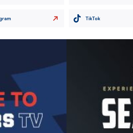
agram
TikTok
Image