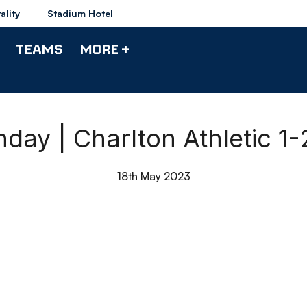
ality
Stadium Hotel
TEAMS
MORE +
hday | Charlton Athletic 1
18th May 2023