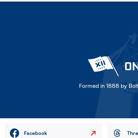
ON
Formed in 1888 by Bolt
Facebook
Thr