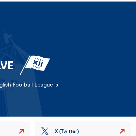
LVE
lish Football League is
X (Twitter)