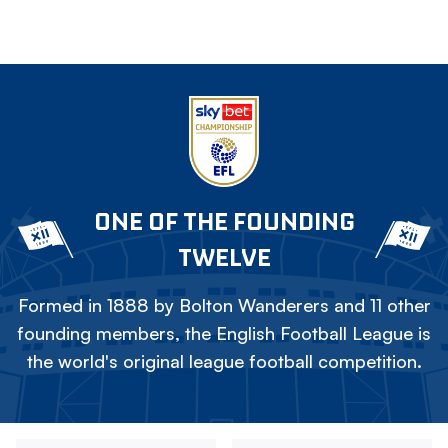
ONE OF THE FOUNDING
TWELVE
Formed in 1888 by Bolton Wanderers and 11 other
founding members, the English Football League is
the world's original league football competition.