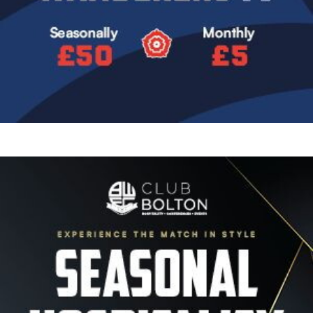
Image