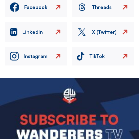
Facebook
Threads
LinkedIn
X (Twitter)
Instagram
TikTok
Image