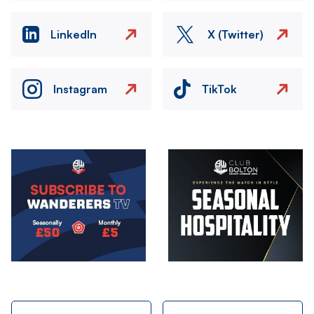
LinkedIn
X (Twitter)
Instagram
TikTok
Image
Image