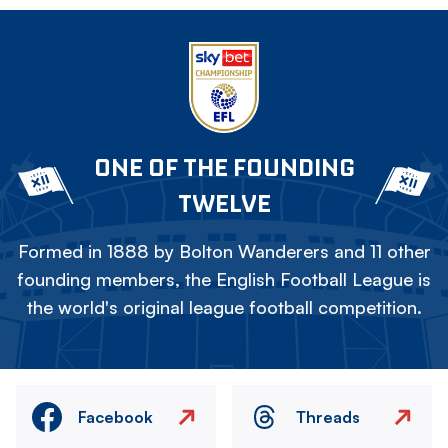
ONE OF THE FOUNDING
TWELVE
Formed in 1888 by Bolton Wanderers and 11 other
founding members, the English Football League is
the world's original league football competition.
Facebook
Threads