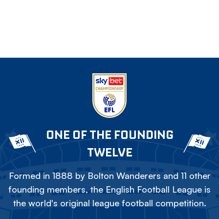
ONE OF THE FOUNDING
TWELVE
Formed in 1888 by Bolton Wanderers and 11 other
founding members, the English Football League is
the world's original league football competition.