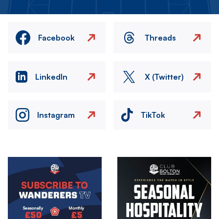
Facebook
Threads
LinkedIn
X (Twitter)
Instagram
TikTok
Image
Image