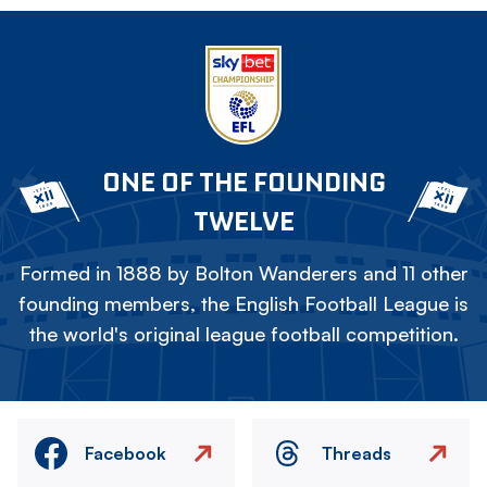
ONE OF THE FOUNDING
TWELVE
Formed in 1888 by Bolton Wanderers and 11 other
founding members, the English Football League is
the world's original league football competition.
Facebook
Threads