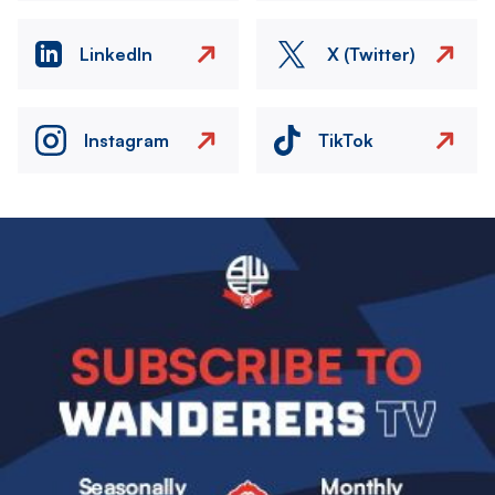
LinkedIn
X (Twitter)
Instagram
TikTok
Image