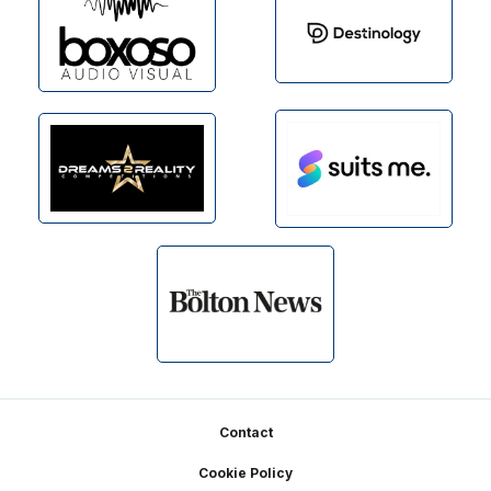
Footer
Contact
Cookie Policy