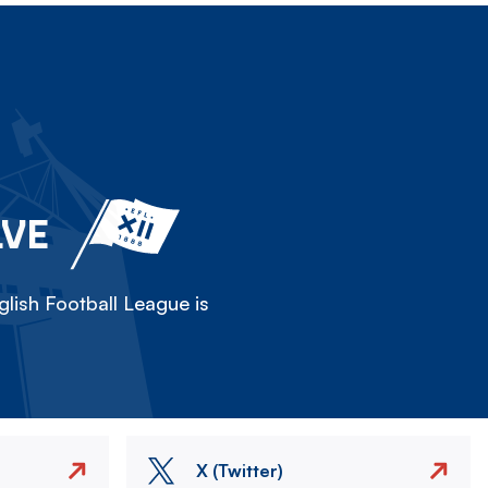
LVE
lish Football League is
X (Twitter)