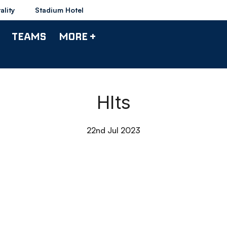
ality
Stadium Hotel
TEAMS
MORE +
Hlts
22nd Jul 2023