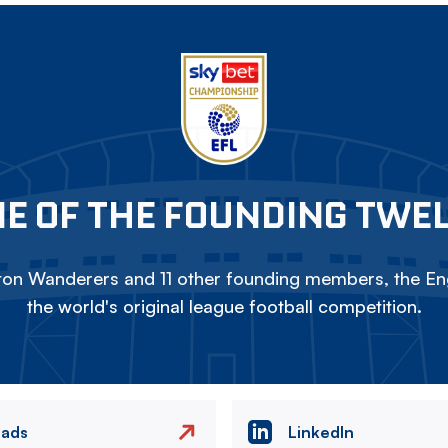
E OF THE FOUNDING TWE
on Wanderers and 11 other founding members, the Eng
the world's original league football competition.
eads
LinkedIn