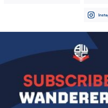
Inst
Image