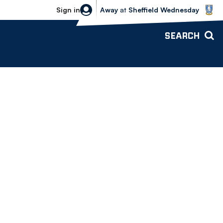
Sheffield Wednesday vs Bolton Wande
Sign in
Away
at
Sheffield Wednesday
SEARCH