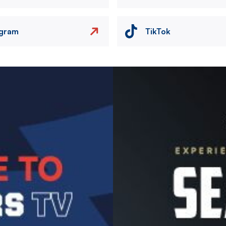
agram
TikTok
Image