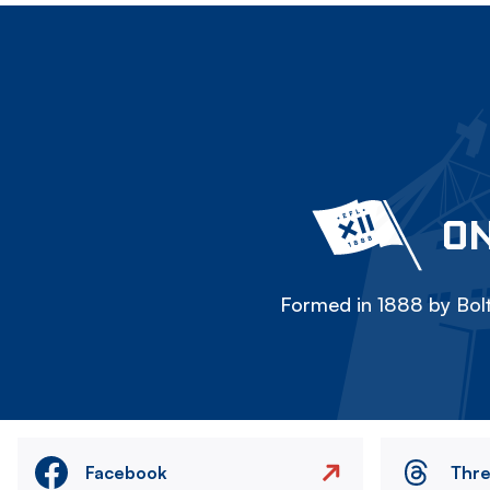
ON
Formed in 1888 by Bolt
Facebook
Thr