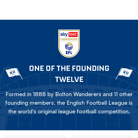
ONE OF THE FOUNDING
TWELVE
Formed in 1888 by Bolton Wanderers and 11 other
founding members, the English Football League is
the world's original league football competition.