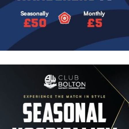
Image