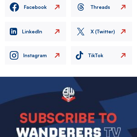
Facebook
Threads
LinkedIn
X (Twitter)
Instagram
TikTok
Image