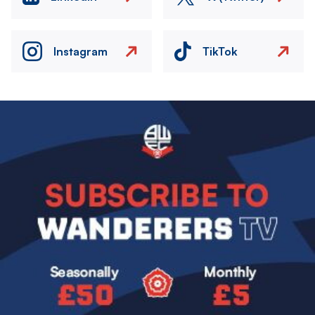
Instagram
TikTok
Image