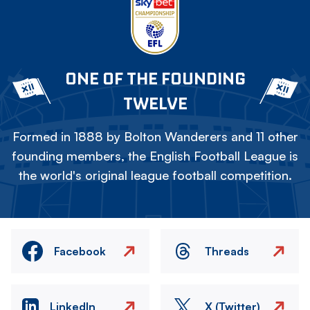
ONE OF THE FOUNDING
TWELVE
Formed in 1888 by Bolton Wanderers and 11 other
founding members, the English Football League is
the world's original league football competition.
Facebook
Threads
LinkedIn
X (Twitter)