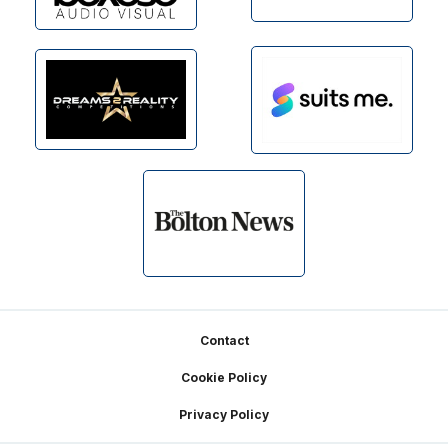
Footer
Contact
Cookie Policy
Privacy Policy