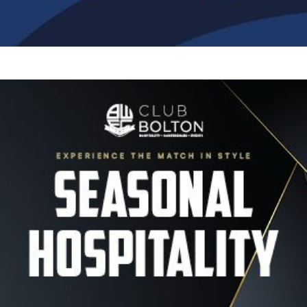
Image