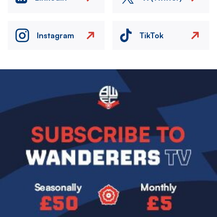
Instagram
TikTok
Image