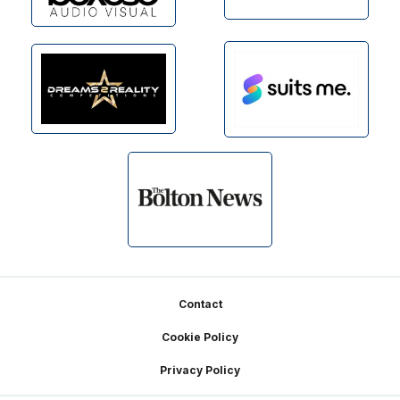
Footer
Contact
Cookie Policy
Privacy Policy