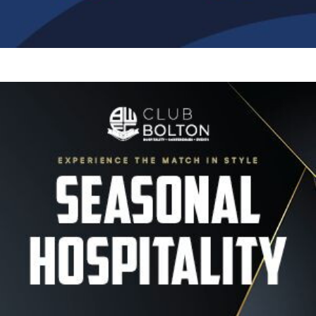
Image