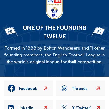
ONE OF THE FOUNDING
TWELVE
Formed in 1888 by Bolton Wanderers and 11 other
founding members, the English Football League is
the world's original league football competition.
Facebook
Threads
LinkedIn
X (Twitter)