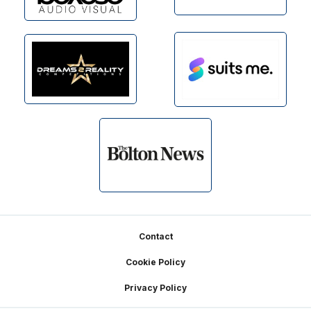
Footer
Contact
Cookie Policy
Privacy Policy