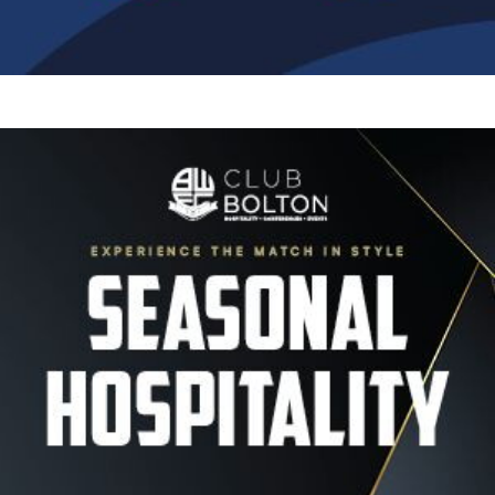
Image