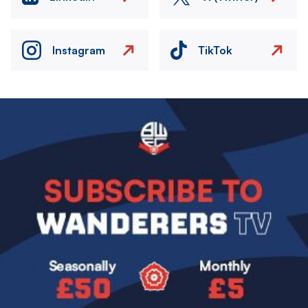
Instagram
TikTok
Image