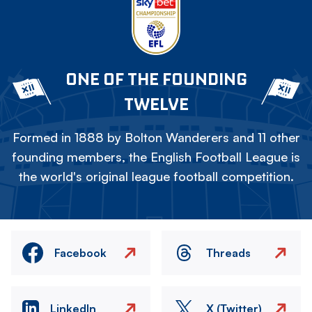
ONE OF THE FOUNDING
TWELVE
Formed in 1888 by Bolton Wanderers and 11 other
founding members, the English Football League is
the world's original league football competition.
Facebook
Threads
LinkedIn
X (Twitter)