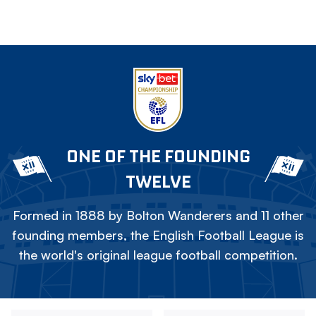
ONE OF THE FOUNDING
TWELVE
Formed in 1888 by Bolton Wanderers and 11 other
founding members, the English Football League is
the world's original league football competition.