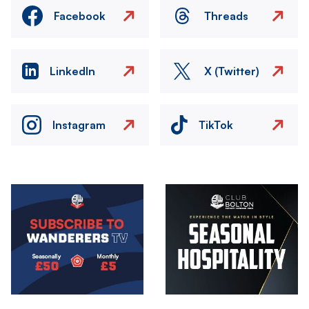
Facebook
Threads
LinkedIn
X (Twitter)
Instagram
TikTok
Image
Image