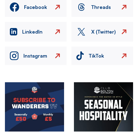
Facebook
Threads
LinkedIn
X (Twitter)
Instagram
TikTok
Image
Image