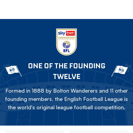
ONE OF THE FOUNDING
TWELVE
Formed in 1888 by Bolton Wanderers and 11 other
founding members, the English Football League is
the world's original league football competition.