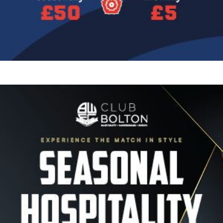
Image