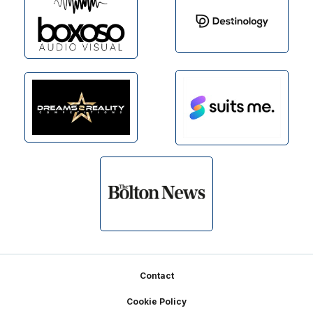
Footer
Contact
Cookie Policy