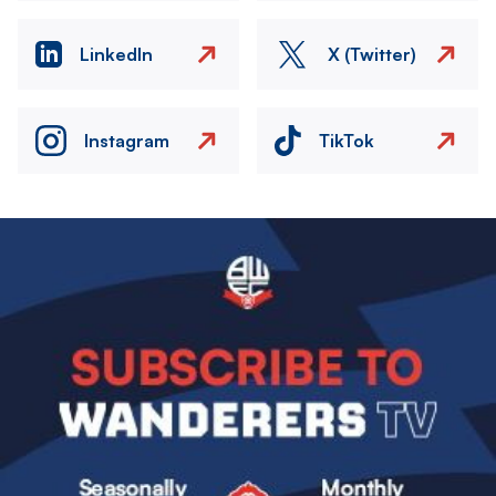
LinkedIn
X (Twitter)
Instagram
TikTok
Image