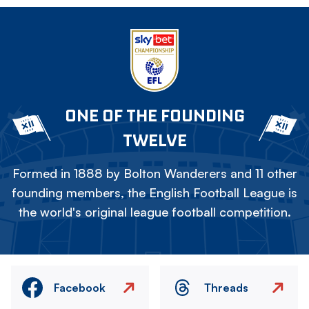
ONE OF THE FOUNDING
TWELVE
Formed in 1888 by Bolton Wanderers and 11 other
founding members, the English Football League is
the world's original league football competition.
Facebook
Threads